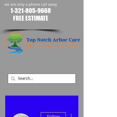
we are only a phone call away
1-321-805-9668
FREE ESTIMATE
​
More actions
Follow