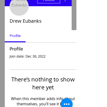
Drew Eubanks
Profile
Profile
Join date: Dec 30, 2022
There’s nothing to show
here yet
When this member adds info about
themselves, you’ll see it here.