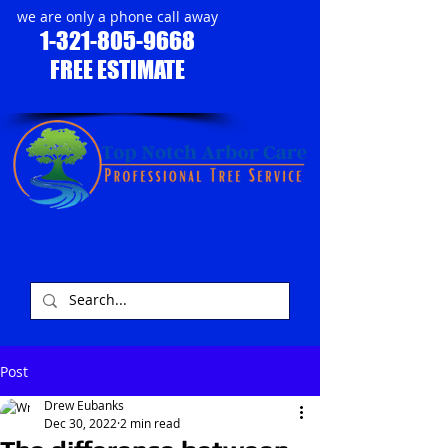
we are only a phone call away
1-321-805-9668
FREE ESTIMATE
​
Post
Drew Eubanks
Dec 30, 2022
2 min read