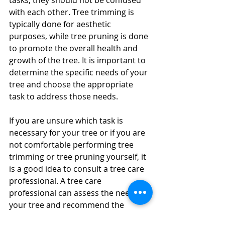
tasks, they should not be confused 
with each other. Tree trimming is 
typically done for aesthetic 
purposes, while tree pruning is done 
to promote the overall health and 
growth of the tree. It is important to 
determine the specific needs of your 
tree and choose the appropriate 
task to address those needs.
If you are unsure which task is 
necessary for your tree or if you are 
not comfortable performing tree 
trimming or tree pruning yourself, it 
is a good idea to consult a tree care 
professional. A tree care 
professional can assess the needs of 
your tree and recommend the 
appropriate course of action.