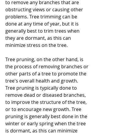
to remove any branches that are 
obstructing views or causing other 
problems. Tree trimming can be 
done at any time of year, but it is 
generally best to trim trees when 
they are dormant, as this can 
minimize stress on the tree.
Tree pruning, on the other hand, is 
the process of removing branches or 
other parts of a tree to promote the 
tree's overall health and growth. 
Tree pruning is typically done to 
remove dead or diseased branches, 
to improve the structure of the tree, 
or to encourage new growth. Tree 
pruning is generally best done in the 
winter or early spring when the tree 
is dormant, as this can minimize 