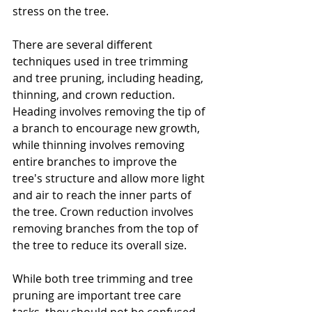
stress on the tree.
There are several different 
techniques used in tree trimming 
and tree pruning, including heading, 
thinning, and crown reduction. 
Heading involves removing the tip of 
a branch to encourage new growth, 
while thinning involves removing 
entire branches to improve the 
tree's structure and allow more light 
and air to reach the inner parts of 
the tree. Crown reduction involves 
removing branches from the top of 
the tree to reduce its overall size.
While both tree trimming and tree 
pruning are important tree care 