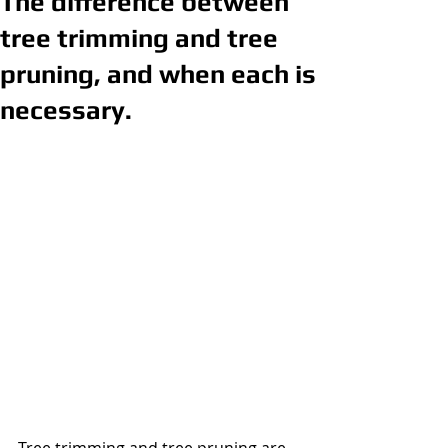
The difference between
tree trimming and tree
pruning, and when each is
necessary.