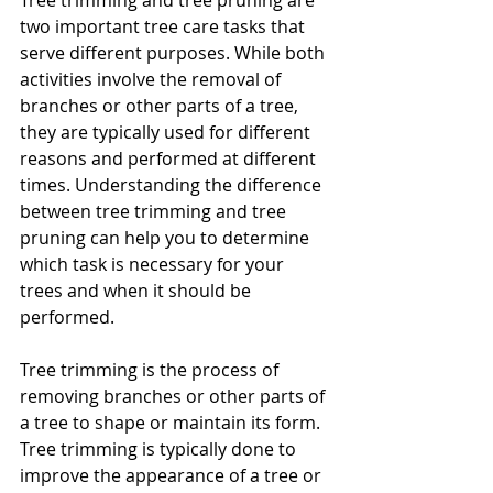
Tree trimming and tree pruning are 
two important tree care tasks that 
serve different purposes. While both 
activities involve the removal of 
branches or other parts of a tree, 
they are typically used for different 
reasons and performed at different 
times. Understanding the difference 
between tree trimming and tree 
pruning can help you to determine 
which task is necessary for your 
trees and when it should be 
performed.
Tree trimming is the process of 
removing branches or other parts of 
a tree to shape or maintain its form. 
Tree trimming is typically done to 
improve the appearance of a tree or 