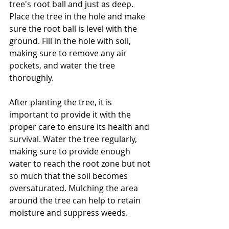
tree's root ball and just as deep. 
Place the tree in the hole and make 
sure the root ball is level with the 
ground. Fill in the hole with soil, 
making sure to remove any air 
pockets, and water the tree 
thoroughly.
After planting the tree, it is 
important to provide it with the 
proper care to ensure its health and 
survival. Water the tree regularly, 
making sure to provide enough 
water to reach the root zone but not 
so much that the soil becomes 
oversaturated. Mulching the area 
around the tree can help to retain 
moisture and suppress weeds.