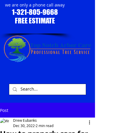
we are only a phone call away
1-321-805-9668
FREE ESTIMATE
​
Post
Drew Eubanks
Dec 30, 2022
2 min read