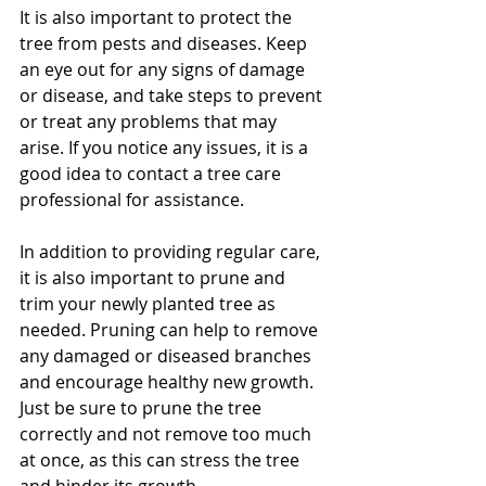
It is also important to protect the 
tree from pests and diseases. Keep 
an eye out for any signs of damage 
or disease, and take steps to prevent 
or treat any problems that may 
arise. If you notice any issues, it is a 
good idea to contact a tree care 
professional for assistance.
In addition to providing regular care, 
it is also important to prune and 
trim your newly planted tree as 
needed. Pruning can help to remove 
any damaged or diseased branches 
and encourage healthy new growth. 
Just be sure to prune the tree 
correctly and not remove too much 
at once, as this can stress the tree 