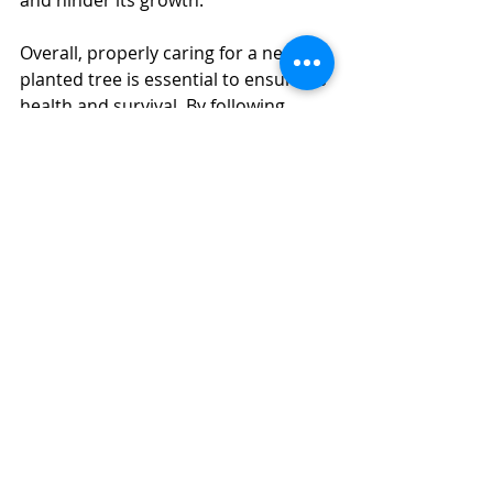
and hinder its growth.
Overall, properly caring for a newly 
planted tree is essential to ensure its 
health and survival. By following 
these steps and providing regular 
care, you can help your tree to thrive 
and become a valuable asset to your 
property in Orlando, FL.
Recent Posts
See All