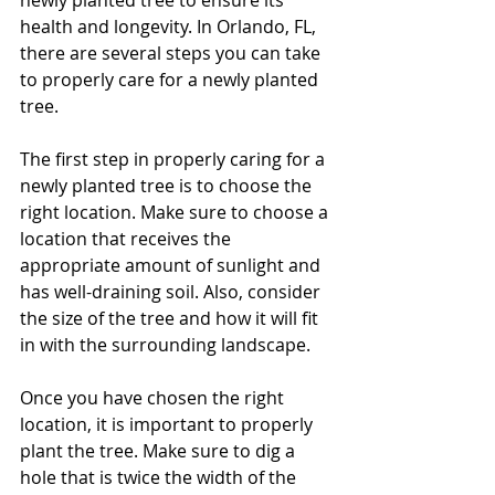
newly planted tree to ensure its 
health and longevity. In Orlando, FL, 
there are several steps you can take 
to properly care for a newly planted 
tree.
The first step in properly caring for a 
newly planted tree is to choose the 
right location. Make sure to choose a 
location that receives the 
appropriate amount of sunlight and 
has well-draining soil. Also, consider 
the size of the tree and how it will fit 
in with the surrounding landscape.
Once you have chosen the right 
location, it is important to properly 
plant the tree. Make sure to dig a 
hole that is twice the width of the 