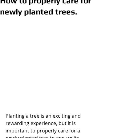
How to properly care for
newly planted trees.
Planting a tree is an exciting and 
rewarding experience, but it is 
important to properly care for a 